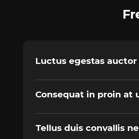
Fr
Luctus egestas auctor
Consequat in proin at u
Tellus duis convallis n