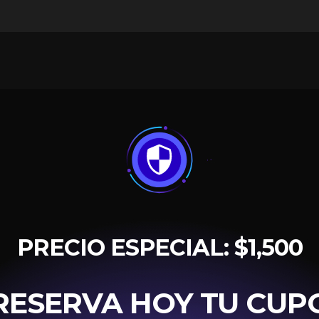
PRECIO ESPECIAL: $1,500
RESERVA HOY TU CUP