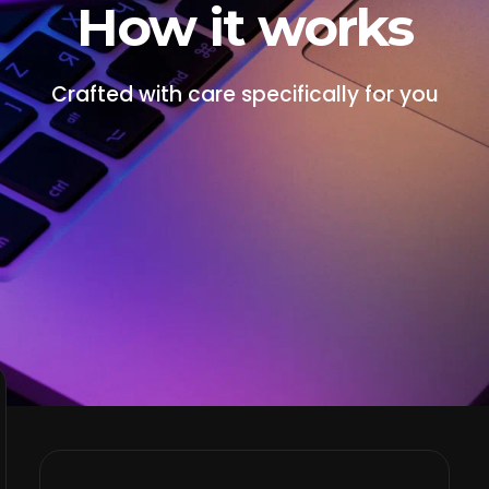
How it works
Crafted with care specifically for you