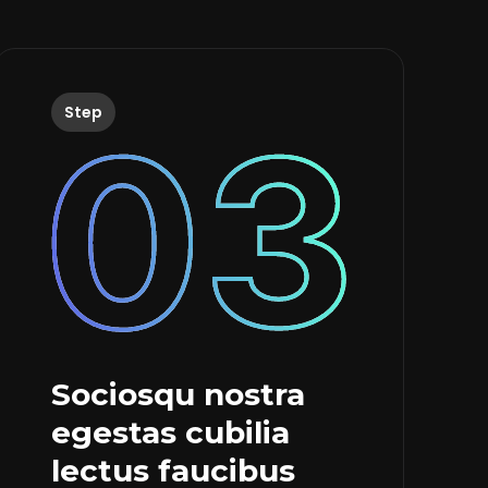
Step
Sociosqu nostra
egestas cubilia
lectus faucibus