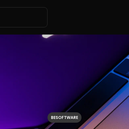
BESOFTWARE