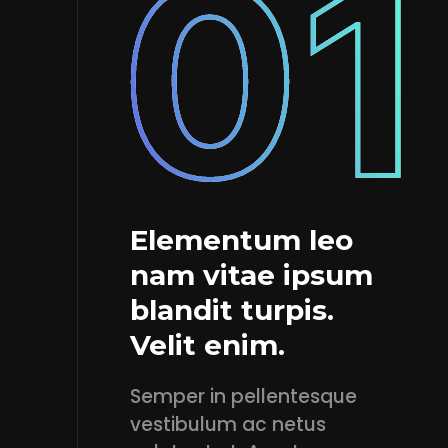
Elementum leo
nam vitae ipsum
blandit turpis.
Velit enim.
Semper in pellentesque
vestibulum ac netus