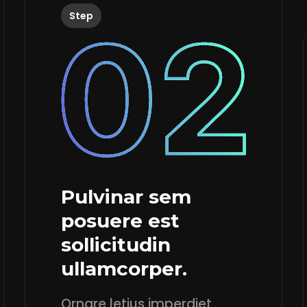
Step
Pulvinar sem
posuere est
sollicitudin
ullamcorper.
Ornare letius imperdiet