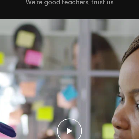
We're good teachers, trust us