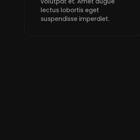
volutpat et. Amet augue
lectus lobortis eget
suspendisse imperdiet.