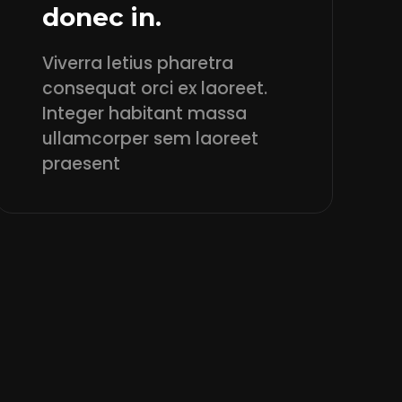
donec in.
Viverra letius pharetra
consequat orci ex laoreet.
Integer habitant massa
ullamcorper sem laoreet
praesent