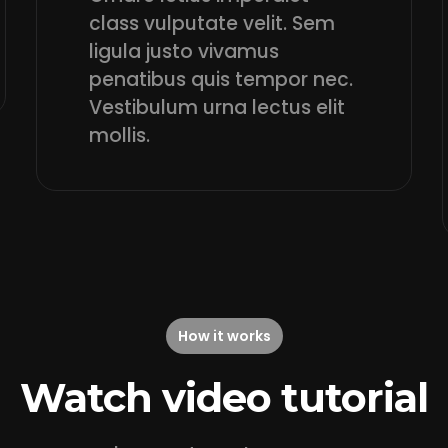
class vulputate velit. Sem
ligula justo vivamus
penatibus quis tempor nec.
Vestibulum urna lectus elit
mollis.
How it works
Watch video tutorial