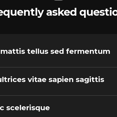
equently asked questi
 mattis tellus sed fermentum
ltrices vitae sapien sagittis
ec scelerisque